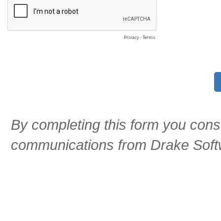
Privacy
-
Terms
By completing this form you cons
communications from Drake Soft