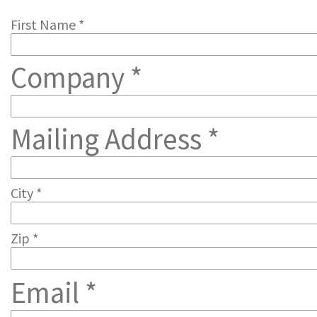
First Name *
Company *
Mailing Address *
City *
Zip *
Email *