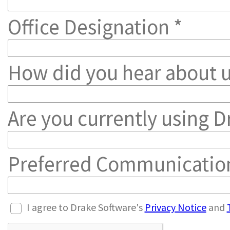
Office Designation *
How did you hear about u
Are you currently using Dr
Preferred Communicatio
I agree to Drake Software's
Privacy Notice
and