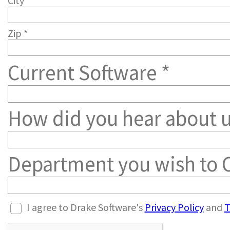
City *
Zip *
Current Software *
How did you hear about u
Department you wish to C
I agree to Drake Software's
Privacy Policy
and
T