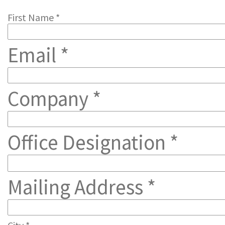
First Name *
Email *
Company *
Office Designation *
Mailing Address *