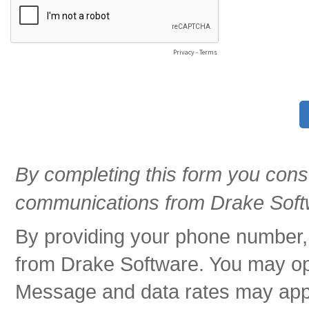
Privacy
-
Terms
By completing this form you cons
communications from Drake Soft
By providing your phone number,
from Drake Software. You may opt
Message and data rates may app